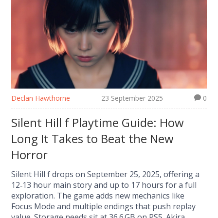
Declan Hawthorne
23 September 2025
0
Silent Hill f Playtime Guide: How
Long It Takes to Beat the New
Horror
Silent Hill f drops on September 25, 2025, offering a
12‑13 hour main story and up to 17 hours for a full
exploration. The game adds new mechanics like
Focus Mode and multiple endings that push replay
value. Storage needs sit at 36.6 GB on PS5. Akira