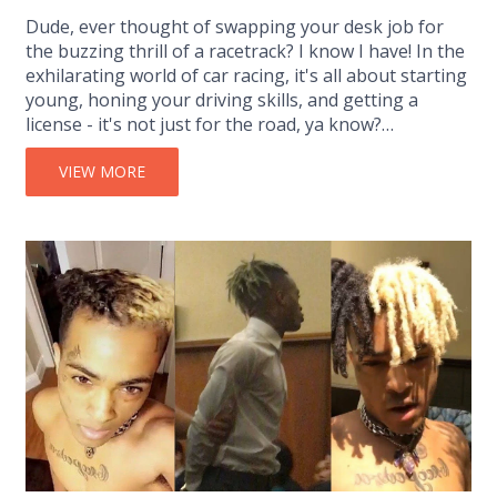
Dude, ever thought of swapping your desk job for
the buzzing thrill of a racetrack? I know I have! In the
exhilarating world of car racing, it's all about starting
young, honing your driving skills, and getting a
license - it's not just for the road, ya know?
Networking with industry professionals and gaining
experience through internships or volunteering
VIEW MORE
could be your golden ticket. So, buckle up and
embrace the speed - your adrenaline-fuelled dream
career is just a green light away!