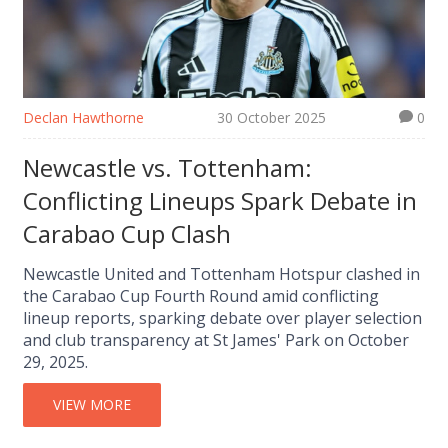
Declan Hawthorne
30 October 2025
0
Newcastle vs. Tottenham:
Conflicting Lineups Spark Debate in
Carabao Cup Clash
Newcastle United and Tottenham Hotspur clashed in
the Carabao Cup Fourth Round amid conflicting
lineup reports, sparking debate over player selection
and club transparency at St James' Park on October
29, 2025.
VIEW MORE