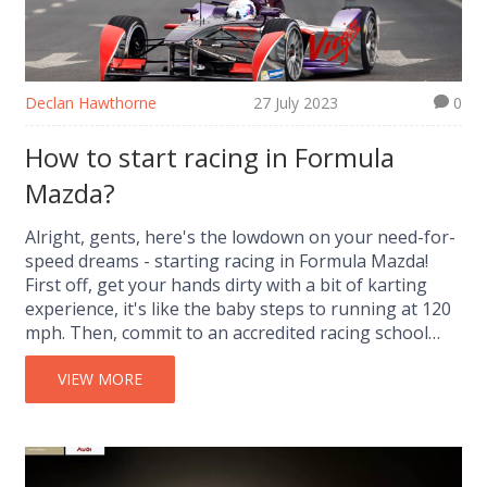
Declan Hawthorne
27 July 2023
0
How to start racing in Formula
Mazda?
Alright, gents, here's the lowdown on your need-for-
speed dreams - starting racing in Formula Mazda!
First off, get your hands dirty with a bit of karting
experience, it's like the baby steps to running at 120
mph. Then, commit to an accredited racing school
where you will learn the ABCs of zooming around
corners without kissing the barrier. Now, don't
VIEW MORE
forget to obtain a competition license after
graduation, it's like your golden ticket to the Willy
Wonka's chocolate factory of speed. Finally, grab a
Formula Mazda car, strap in and let the asphalt know