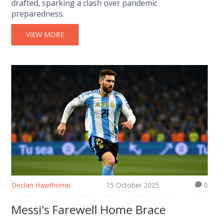
drafted, sparking a clash over pandemic
preparedness.
VIEW MORE
Declan Hawthorne
15 October 2025
0
Messi's Farewell Home Brace