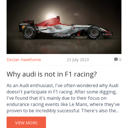
who's boss! Buckle up, future speed demons, it's
about to get fast and furious!
Declan Hawthorne
23 July 2023
0
Why audi is not in F1 racing?
As an Audi enthusiast, I've often wondered why Audi
doesn't participate in F1 racing. After some digging,
I've found that it's mainly due to their focus on
endurance racing events like Le Mans, where they've
proven to be incredibly successful. There's also the
fact that F1 racing is a significant financial
investment, which Audi might not see as viable. Plus,
VIEW MORE