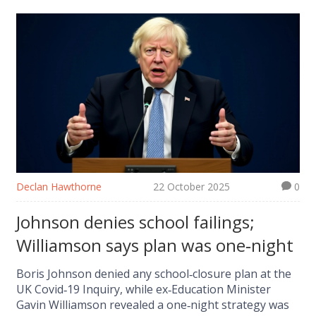
Declan Hawthorne
22 October 2025
0
Johnson denies school failings;
Williamson says plan was one‑night
Boris Johnson denied any school‑closure plan at the
UK Covid‑19 Inquiry, while ex‑Education Minister
Gavin Williamson revealed a one‑night strategy was