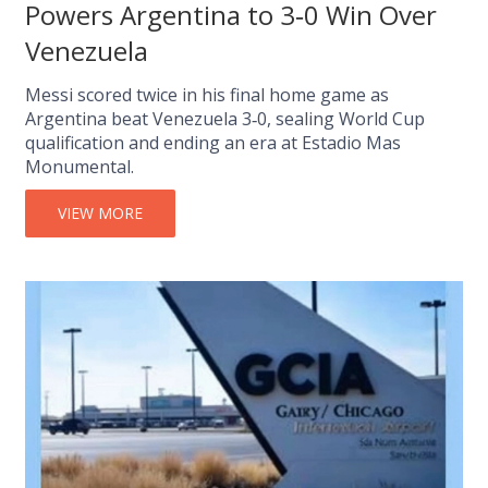
Powers Argentina to 3‑0 Win Over
Venezuela
Messi scored twice in his final home game as
Argentina beat Venezuela 3‑0, sealing World Cup
qualification and ending an era at Estadio Mas
Monumental.
VIEW MORE