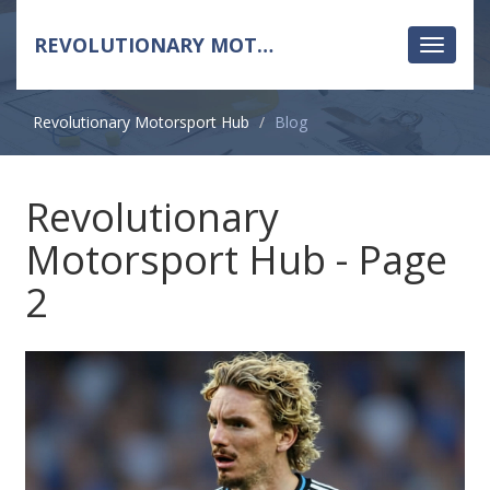
REVOLUTIONARY MOTORSPORT HUB
Toggle
navigati
Revolutionary Motorsport Hub
Blog
Revolutionary
Motorsport Hub - Page
2