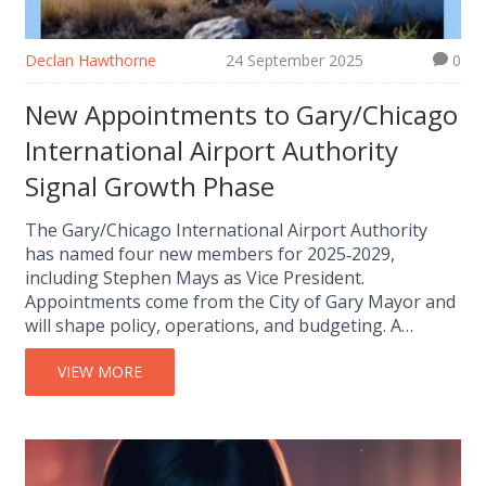
Declan Hawthorne
24 September 2025
0
New Appointments to Gary/Chicago
International Airport Authority
Signal Growth Phase
The Gary/Chicago International Airport Authority
has named four new members for 2025‑2029,
including Stephen Mays as Vice President.
Appointments come from the City of Gary Mayor and
will shape policy, operations, and budgeting. A
chairmanship vacancy remains, while existing
members continue their terms. The changes arrive
VIEW MORE
as the airport pushes major expansion projects that
could boost the regional economy.