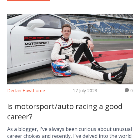
Audi's parent company, Volkswagen Group, has
historically avoided F1 due to its 'risky business
model'. So, it seems Audi prefers to stick with what
works best for them.
Declan Hawthorne
17 July 2023
0
Is motorsport/auto racing a good
career?
As a blogger, I've always been curious about unusual
career choices and recently, I've delved into the world