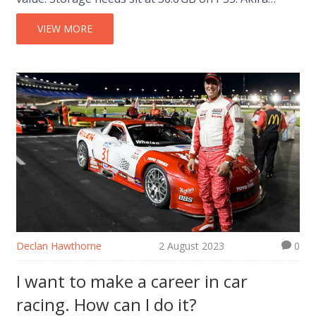
Yamaoka returns for the soundtrack, keeping the
classic dread alive.
VIEW MORE
Declan Hawthorne
2 August 2023
0
I want to make a career in car
racing. How can I do it?