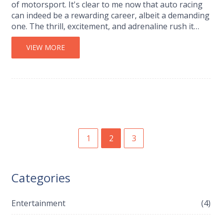
of motorsport. It's clear to me now that auto racing
can indeed be a rewarding career, albeit a demanding
one. The thrill, excitement, and adrenaline rush it
provides are incomparable. However, it's not all
glamour and speed; it requires serious commitment,
VIEW MORE
skill, and a degree of risk tolerance. So, if you're
passionate about racing, equipped with the right skill
set and the courage to face its challenges,
motorsport could be a fantastic career choice.
1
2
3
Categories
Entertainment
(4)