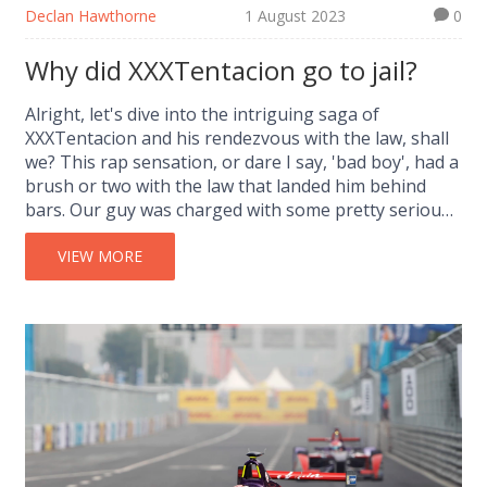
Declan Hawthorne
1 August 2023
0
Why did XXXTentacion go to jail?
Alright, let's dive into the intriguing saga of
XXXTentacion and his rendezvous with the law, shall
we? This rap sensation, or dare I say, 'bad boy', had a
brush or two with the law that landed him behind
bars. Our guy was charged with some pretty serious
stuff - I'm talking armed robbery, aggravated
battery, and witness tampering. Not exactly a walk in
VIEW MORE
the park, huh? Now, before you go judging,
remember, every story has two sides, and this is just
one side of XXXTentacion's multifaceted life.