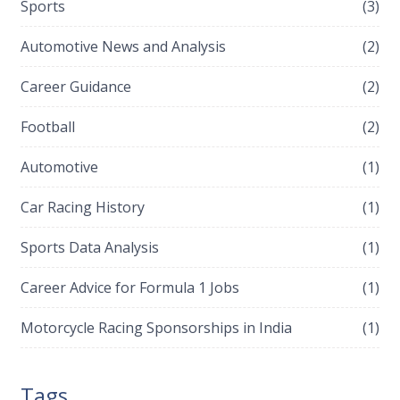
Sports
(3)
Automotive News and Analysis
(2)
Career Guidance
(2)
Football
(2)
Automotive
(1)
Car Racing History
(1)
Sports Data Analysis
(1)
Career Advice for Formula 1 Jobs
(1)
Motorcycle Racing Sponsorships in India
(1)
Tags