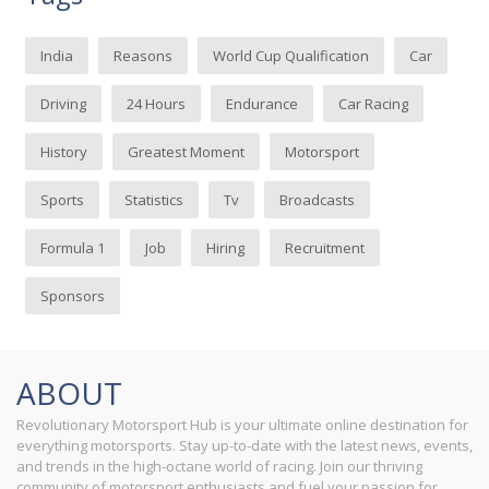
India
Reasons
World Cup Qualification
Car
Driving
24 Hours
Endurance
Car Racing
History
Greatest Moment
Motorsport
Sports
Statistics
Tv
Broadcasts
Formula 1
Job
Hiring
Recruitment
Sponsors
ABOUT
Revolutionary Motorsport Hub is your ultimate online destination for
everything motorsports. Stay up-to-date with the latest news, events,
and trends in the high-octane world of racing. Join our thriving
community of motorsport enthusiasts and fuel your passion for