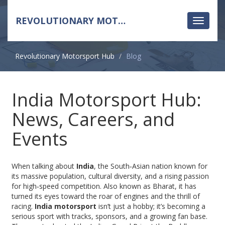
REVOLUTIONARY MOTORSPORT HUB
Toggle
navigati
Revolutionary Motorsport Hub
Blog
India Motorsport Hub:
News, Careers, and
Events
When talking about
India
,
the South‑Asian nation known for
its massive population, cultural diversity, and a rising passion
for high‑speed competition
. Also known as
Bharat
, it has
turned its eyes toward the roar of engines and the thrill of
racing.
India motorsport
isn’t just a hobby; it’s becoming a
serious sport with tracks, sponsors, and a growing fan base.