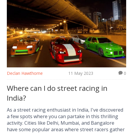
Declan Hawthorne
11 May 2023
0
Where can I do street racing in
India?
As a street racing enthusiast in India, I've discovered
a few spots where you can partake in this thrilling
activity. Cities like Delhi, Mumbai, and Bangalore
have some popular areas where street racers gather