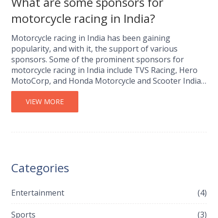
What are some sponsors for
motorcycle racing in India?
Motorcycle racing in India has been gaining
popularity, and with it, the support of various
sponsors. Some of the prominent sponsors for
motorcycle racing in India include TVS Racing, Hero
MotoCorp, and Honda Motorcycle and Scooter India.
These companies not only support the racing teams
financially but also contribute to the development of
VIEW MORE
the sport in the country. It's great to see that these
sponsors are also helping to nurture young talent
and promote the sport on a grassroots level. With
the continued support from these sponsors, I believe
that motorcycle racing in India has a bright future
Categories
ahead.
Entertainment
(4)
Sports
(3)