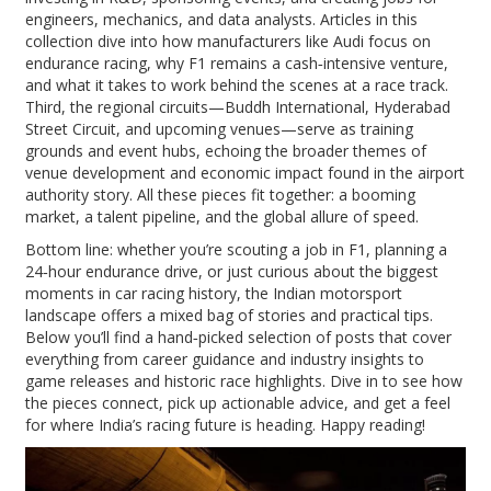
engineers, mechanics, and data analysts. Articles in this
collection dive into how manufacturers like Audi focus on
endurance racing, why F1 remains a cash‑intensive venture,
and what it takes to work behind the scenes at a race track.
Third, the regional circuits—Buddh International, Hyderabad
Street Circuit, and upcoming venues—serve as training
grounds and event hubs, echoing the broader themes of
venue development and economic impact found in the airport
authority story. All these pieces fit together: a booming
market, a talent pipeline, and the global allure of speed.
Bottom line: whether you’re scouting a job in F1, planning a
24‑hour endurance drive, or just curious about the biggest
moments in car racing history, the Indian motorsport
landscape offers a mixed bag of stories and practical tips.
Below you’ll find a hand‑picked selection of posts that cover
everything from career guidance and industry insights to
game releases and historic race highlights. Dive in to see how
the pieces connect, pick up actionable advice, and get a feel
for where India’s racing future is heading. Happy reading!