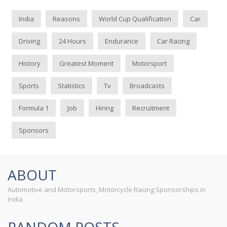
India
Reasons
World Cup Qualification
Car
Driving
24 Hours
Endurance
Car Racing
History
Greatest Moment
Motorsport
Sports
Statistics
Tv
Broadcasts
Formula 1
Job
Hiring
Recruitment
Sponsors
ABOUT
Automotive and Motorsports, Motorcycle Racing Sponsorships in
India