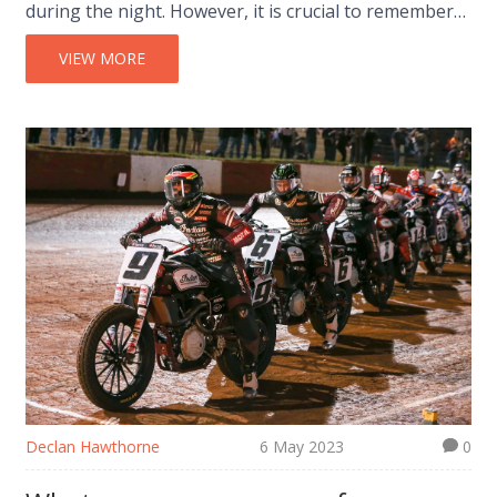
during the night. However, it is crucial to remember
that street racing is illegal and can lead to severe
consequences if caught by the authorities. If you
VIEW MORE
want to satisfy your need for speed, I recommend
visiting legal racing circuits like Buddh International
Circuit or MMRT. These tracks provide a safe
environment for racers to test their skills and have
fun without putting anyone's life at risk.
Declan Hawthorne
6 May 2023
0