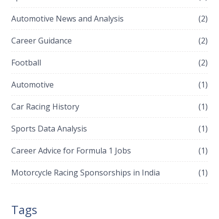
Automotive News and Analysis
(2)
Career Guidance
(2)
Football
(2)
Automotive
(1)
Car Racing History
(1)
Sports Data Analysis
(1)
Career Advice for Formula 1 Jobs
(1)
Motorcycle Racing Sponsorships in India
(1)
Tags