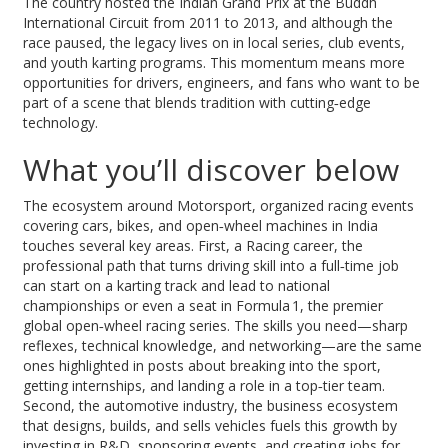
The country hosted the Indian Grand Prix at the Buddh
International Circuit from 2011 to 2013, and although the
race paused, the legacy lives on in local series, club events,
and youth karting programs. This momentum means more
opportunities for drivers, engineers, and fans who want to be
part of a scene that blends tradition with cutting‑edge
technology.
What you’ll discover below
The ecosystem around
Motorsport
,
organized racing events
covering cars, bikes, and open‑wheel machines
in India
touches several key areas. First, a
Racing career
,
the
professional path that turns driving skill into a full‑time job
can start on a karting track and lead to national
championships or even a seat in
Formula 1
,
the premier
global open‑wheel racing series
. The skills you need—sharp
reflexes, technical knowledge, and networking—are the same
ones highlighted in posts about breaking into the sport,
getting internships, and landing a role in a top‑tier team.
Second, the
automotive industry
,
the business ecosystem
that designs, builds, and sells vehicles
fuels this growth by
investing in R&D, sponsoring events, and creating jobs for