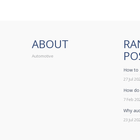
ABOUT
RA
PO
Automotive
How to 
27 Jul 20
How do 
7 Feb 20
Why audi
23 Jul 20