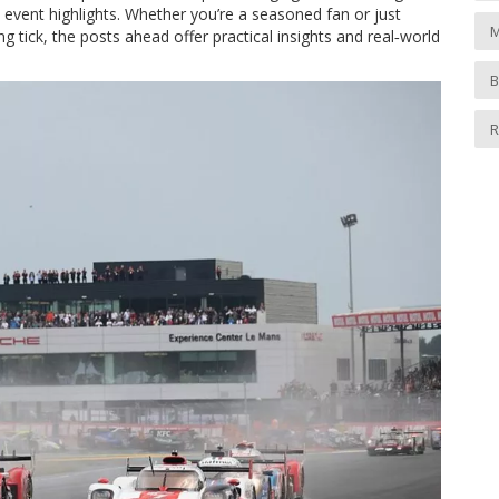
event highlights. Whether you’re a seasoned fan or just
M
 tick, the posts ahead offer practical insights and real‑world
B
R