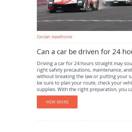
Declan Hawthorne
Can a car be driven for 24 ho
Driving a car for 24 hours straight may sou
right safety precautions, maintenance, and p
without breaking the law or putting your s
be sure to plan your route, check your vehi
supplies. With the right preparation, you
experience.
VIEW MORE