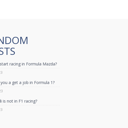
NDOM
STS
start racing in Formula Mazda?
23
you a get a job in Formula 1?
23
 is not in F1 racing?
23