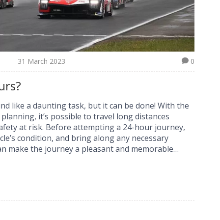
31 March 2023
0
urs?
nd like a daunting task, but it can be done! With the
lanning, it’s possible to travel long distances
afety at risk. Before attempting a 24-hour journey,
cle’s condition, and bring along any necessary
 can make the journey a pleasant and memorable