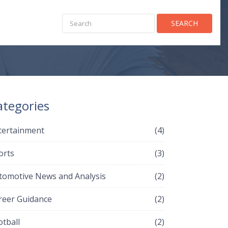
SEARCH
ategories
tertainment
(4)
orts
(3)
tomotive News and Analysis
(2)
reer Guidance
(2)
otball
(2)