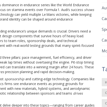
s dominance in endurance series like the World Endurance
Au
 focus on stamina events over Formula 1. Audi’s success
shows
echnology can yield multiple Le Mans victories, while keeping
Ca
rand identity can be shaped around endurance
Sp
ding endurance’s unique demands is crucial. Drivers need a
t design components that survive hours of heavy load.
Ca
 to team roles, sponsorship deals, and technical
lent with real‑world testing grounds that many sprint‑focused
Mo
three pillars: pace management, fuel efficiency, and driver
weak lap times without overtaxing the engine. Pit‑stop timing
 can translate into a winning margin after 24 hours. These
T
res
precision planning and rapid decision‑making.
ust
sponsorship
and cutting‑edge technology. Companies like
I
tics firms see endurance events as proving grounds for
ent with new materials, hybrid systems, and aerodynamic
C
mbiotic relationship between sponsors and teams
drives
C
that delve deeper into these topics—ranging from career guides