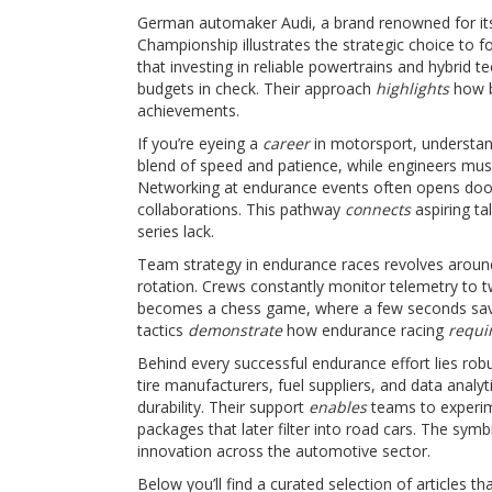
German automaker
Audi
,
a brand renowned for it
Championship
illustrates the strategic choice to
that investing in reliable powertrains and hybrid t
budgets in check. Their approach
highlights
how b
achievements.
If you’re eyeing a
career
in motorsport, understan
blend of speed and patience, while engineers mus
Networking at endurance events often opens doors
collaborations. This pathway
connects
aspiring ta
series lack.
Team strategy in endurance races revolves around 
rotation. Crews constantly monitor telemetry to t
becomes a chess game, where a few seconds saved
tactics
demonstrate
how endurance racing
requi
Behind every successful endurance effort lies rob
tire manufacturers, fuel suppliers, and data analy
durability. Their support
enables
teams to experim
packages that later filter into road cars. The sy
innovation across the automotive sector.
Below you’ll find a curated selection of articles 