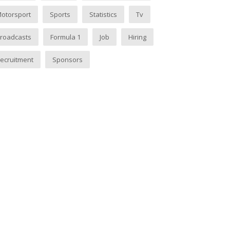
otorsport
Sports
Statistics
Tv
roadcasts
Formula 1
Job
Hiring
ecruitment
Sponsors