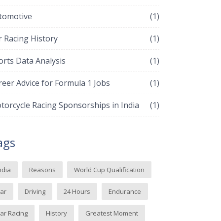
tomotive
(1)
r Racing History
(1)
orts Data Analysis
(1)
reer Advice for Formula 1 Jobs
(1)
torcycle Racing Sponsorships in India
(1)
ags
ndia
Reasons
World Cup Qualification
ar
Driving
24 Hours
Endurance
ar Racing
History
Greatest Moment