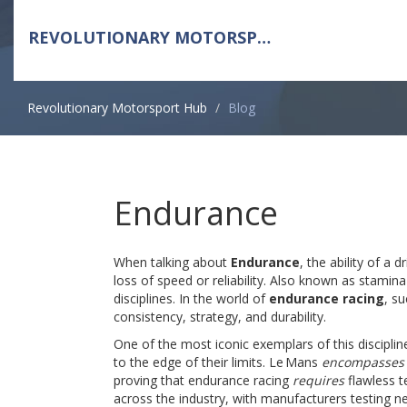
REVOLUTIONARY MOTORSPORT HUB
Revolutionary Motorsport Hub
Blog
Endurance
When talking about
Endurance
,
the ability of a 
loss of speed or reliability
. Also known as
stamina
disciplines. In the world of
endurance racing
, s
consistency, strategy, and durability.
One of the most iconic exemplars of this disciplin
to the edge of their limits
. Le Mans
encompasses
proving that endurance racing
requires
flawless 
across the industry, with manufacturers testing 