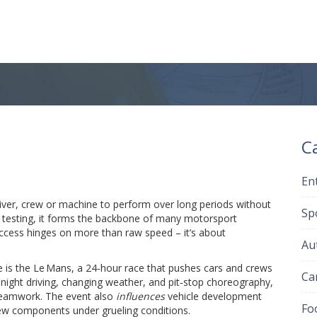
C
En
driver, crew or machine to perform over long periods without
Sp
 testing
, it forms the backbone of many motorsport
uccess hinges on more than raw speed – it’s about
Au
e is the
Le Mans
,
a 24‑hour race that pushes cars and crews
Ca
night driving, changing weather, and pit‑stop choreography,
teamwork. The event also
influences
vehicle development
Fo
new components under grueling conditions.