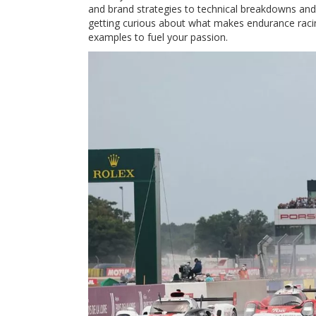
and brand strategies to technical breakdowns and 
getting curious about what makes endurance racing
examples to fuel your passion.