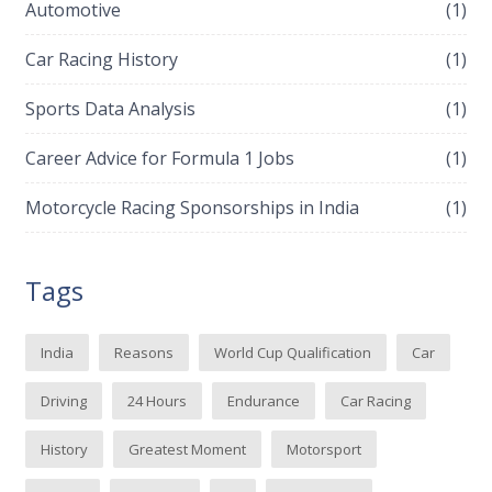
Automotive
(1)
Car Racing History
(1)
Sports Data Analysis
(1)
Career Advice for Formula 1 Jobs
(1)
Motorcycle Racing Sponsorships in India
(1)
Tags
India
Reasons
World Cup Qualification
Car
Driving
24 Hours
Endurance
Car Racing
History
Greatest Moment
Motorsport