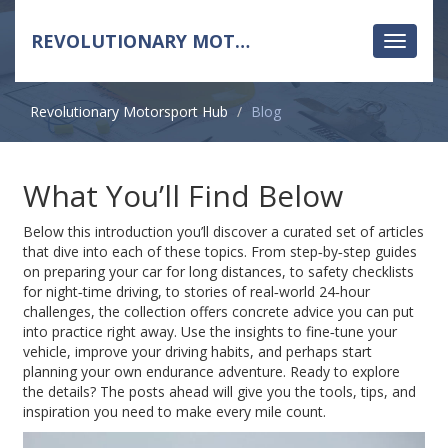
REVOLUTIONARY MOTORSPORT HUB
Toggle
navigati
Revolutionary Motorsport Hub
Blog
What You’ll Find Below
Below this introduction you’ll discover a curated set of articles
that dive into each of these topics. From step‑by‑step guides
on preparing your car for long distances, to safety checklists
for night‑time driving, to stories of real‑world 24‑hour
challenges, the collection offers concrete advice you can put
into practice right away. Use the insights to fine‑tune your
vehicle, improve your driving habits, and perhaps start
planning your own endurance adventure. Ready to explore
the details? The posts ahead will give you the tools, tips, and
inspiration you need to make every mile count.