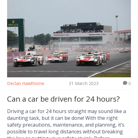
Declan Hawthorne
31 March 2023
0
Can a car be driven for 24 hours?
Driving a car for 24 hours straight may sound like a
daunting task, but it can be done! With the right
safety precautions, maintenance, and planning, it’s
possible to travel long distances without breaking