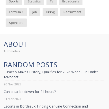
Sports
Statistics
Tv
Broadcasts
Formula 1
Job
Hiring
Recruitment
Sponsors
ABOUT
Automotive
RANDOM POSTS
Curacao Makes History, Qualifies for 2026 World Cup Under
Advocaat
20 Nov 2025
Can a car be driven for 24 hours?
31 Mar 2023
Escorts in Bordeaux: Finding Genuine Connection and