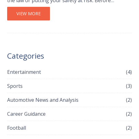
the law or putting your safety at risk. Before
attempting a 24-hour journey, be sure to plan your
route, check your vehicle’s condition, and bring along
VIEW MORE
any necessary supplies. With the right preparation,
you can make the journey a pleasant and memorable
experience.
Categories
Entertainment
(4)
Sports
(3)
Automotive News and Analysis
(2)
Career Guidance
(2)
Football
(2)