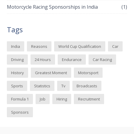
Motorcycle Racing Sponsorships in India
(1)
Tags
India
Reasons
World Cup Qualification
Car
Driving
24 Hours
Endurance
Car Racing
History
Greatest Moment
Motorsport
Sports
Statistics
Tv
Broadcasts
Formula 1
Job
Hiring
Recruitment
Sponsors