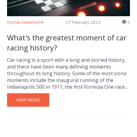
Declan Hawthorne
27 February 2023
0
What's the greatest moment of car
racing history?
Car racing is a sport with a long and storied history,
and there have been many defining moments
throughout its long history. Some of the most iconic
moments include the inaugural running of the
Indianapolis 500 in 1911, the first Formula One race
in 1950, and the first NASCAR race in 1949. Other
notable moments include the first time a driver won
VIEW MORE
the Triple Crown of Motorsport in 1978, and the first
all-female podium in Formula One in 1976. While each
of these moments has its place in car racing history,
the greatest moment of all may be when Niki Lauda
won the 1977 Formula One World Championship,