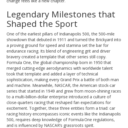
change feels like a new chapter.
Legendary Milestones that
Shaped the Sport
One of the earliest pillars of
Indianapolis 500
,
the 500‑mile
showdown that debuted in 1911 and turned the Brickyard into
a proving ground for speed and stamina
set the bar for
endurance racing. Its blend of engineering grit and driver
bravery created a template that other series still copy.
Formula One
,
the global championship born in 1950 that
merged cutting‑edge aerodynamics with worldwide talent
took that template and added a layer of technical
sophistication, making every Grand Prix a battle of both man
and machine. Meanwhile,
NASCAR
,
the American stock‑car
series that started in 1949 and grew from moon‑shining races
to a multi‑billion‑dollar enterprise
introduced a culture of
close‑quarters racing that reshaped fan expectations for
excitement. Together, these three entities form a triad: car
racing history encompasses iconic events like the Indianapolis
500, requires deep knowledge of Formula One regulations,
and is influenced by NASCAR’s grassroots spirit.