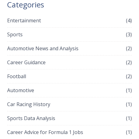
Categories
having been given just a few weeks to recover from a
near-fatal crash.
Entertainment
(4)
Sports
(3)
Automotive News and Analysis
(2)
Career Guidance
(2)
Football
(2)
Automotive
(1)
Car Racing History
(1)
Sports Data Analysis
(1)
Career Advice for Formula 1 Jobs
(1)