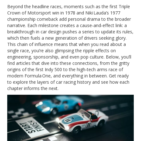
Beyond the headline races, moments such as the first Triple
Crown of Motorsport win in 1978 and Niki Lauda’s 1977
championship comeback add personal drama to the broader
narrative. Each milestone creates a cause‑and‑effect link: a
breakthrough in car design pushes a series to update its rules,
which then fuels a new generation of drivers seeking glory.
This chain of influence means that when you read about a
single race, you’re also glimpsing the ripple effects on
engineering, sponsorship, and even pop culture. Below, you’ll
find articles that dive into these connections, from the gritty
origins of the first Indy 500 to the high‑tech arms race of
modern Formula One, and everything in between. Get ready
to explore the layers of car racing history and see how each
chapter informs the next.