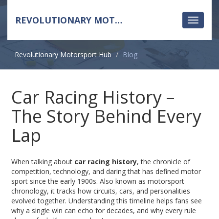
REVOLUTIONARY MOTORSPORT HUB
Toggle
navigati
Revolutionary Motorsport Hub
Blog
Car Racing History –
The Story Behind Every
Lap
When talking about
car racing history
,
the chronicle of
competition, technology, and daring that has defined motor
sport since the early 1900s
. Also known as
motorsport
chronology
, it tracks how circuits, cars, and personalities
evolved together. Understanding this timeline helps fans see
why a single win can echo for decades, and why every rule