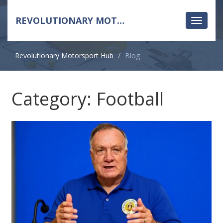
REVOLUTIONARY MOTORSPORT HUB
Toggle
navigati
Revolutionary Motorsport Hub
Blog
Category: Football