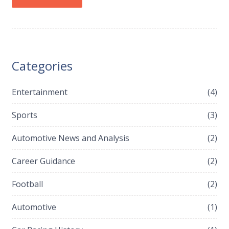
Categories
Entertainment
(4)
Sports
(3)
Automotive News and Analysis
(2)
Career Guidance
(2)
Football
(2)
Automotive
(1)