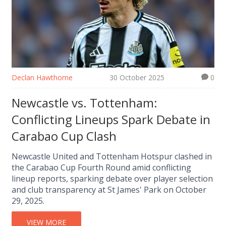
Declan Hawthorne
30 October 2025
0
Newcastle vs. Tottenham:
Conflicting Lineups Spark Debate in
Carabao Cup Clash
Newcastle United and Tottenham Hotspur clashed in
the Carabao Cup Fourth Round amid conflicting
lineup reports, sparking debate over player selection
and club transparency at St James' Park on October
29, 2025.
VIEW MORE