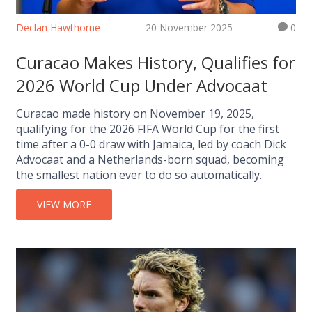
Declan Hawthorne
20 November 2025
0
Curacao Makes History, Qualifies for
2026 World Cup Under Advocaat
Curacao made history on November 19, 2025,
qualifying for the 2026 FIFA World Cup for the first
time after a 0-0 draw with Jamaica, led by coach Dick
Advocaat and a Netherlands-born squad, becoming
the smallest nation ever to do so automatically.
VIEW MORE