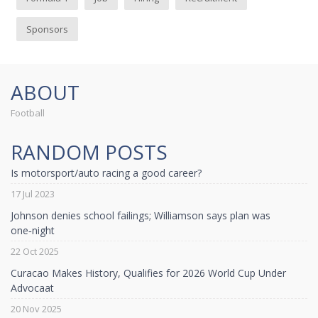
Sponsors
ABOUT
Football
RANDOM POSTS
Is motorsport/auto racing a good career?
17 Jul 2023
Johnson denies school failings; Williamson says plan was
one‑night
22 Oct 2025
Curacao Makes History, Qualifies for 2026 World Cup Under
Advocaat
20 Nov 2025