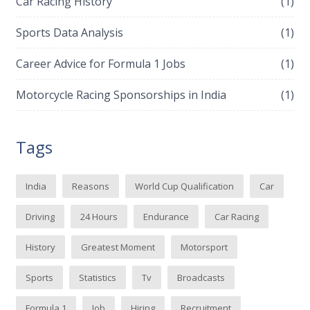
Car Racing History
(1)
Sports Data Analysis
(1)
Career Advice for Formula 1 Jobs
(1)
Motorcycle Racing Sponsorships in India
(1)
Tags
India
Reasons
World Cup Qualification
Car
Driving
24 Hours
Endurance
Car Racing
History
Greatest Moment
Motorsport
Sports
Statistics
Tv
Broadcasts
Formula 1
Job
Hiring
Recruitment