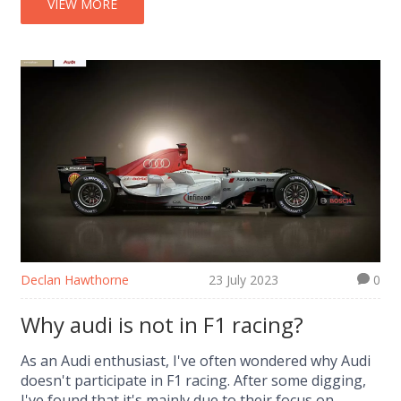
VIEW MORE
Declan Hawthorne
23 July 2023
0
Why audi is not in F1 racing?
As an Audi enthusiast, I've often wondered why Audi
doesn't participate in F1 racing. After some digging,
I've found that it's mainly due to their focus on