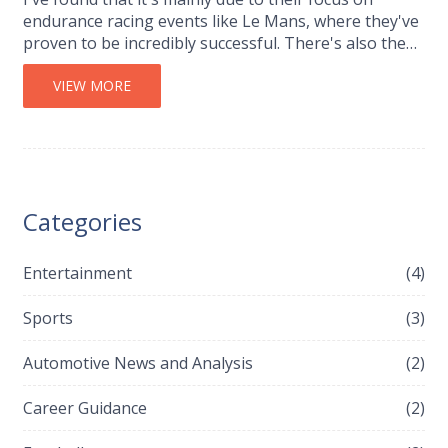
endurance racing events like Le Mans, where they've
proven to be incredibly successful. There's also the
fact that F1 racing is a significant financial
investment, which Audi might not see as viable. Plus,
VIEW MORE
Audi's parent company, Volkswagen Group, has
historically avoided F1 due to its 'risky business
model'. So, it seems Audi prefers to stick with what
works best for them.
Categories
Entertainment
(4)
Sports
(3)
Automotive News and Analysis
(2)
Career Guidance
(2)