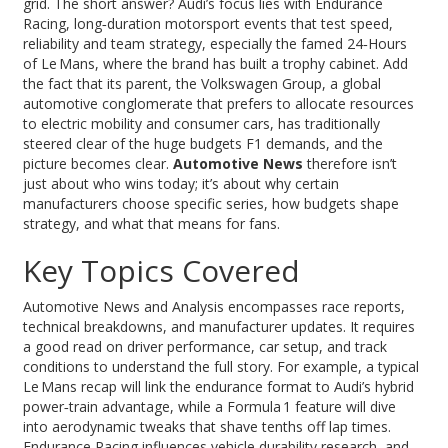
grid. The short answer? Audi’s focus lies with
Endurance
Racing
,
long‑duration motorsport events that test speed,
reliability and team strategy
, especially the famed 24‑Hours
of Le Mans, where the brand has built a trophy cabinet. Add
the fact that its parent, the
Volkswagen Group
,
a global
automotive conglomerate that prefers to allocate resources
to electric mobility and consumer cars
, has traditionally
steered clear of the huge budgets F1 demands, and the
picture becomes clear.
Automotive News
therefore isn’t
just about who wins today; it’s about why certain
manufacturers choose specific series, how budgets shape
strategy, and what that means for fans.
Key Topics Covered
Automotive News and Analysis encompasses race reports,
technical breakdowns, and manufacturer updates. It requires
a good read on driver performance, car setup, and track
conditions to understand the full story. For example, a typical
Le Mans recap will link the endurance format to Audi’s hybrid
power‑train advantage, while a Formula 1 feature will dive
into aerodynamic tweaks that shave tenths off lap times.
Endurance Racing influences vehicle durability research, and