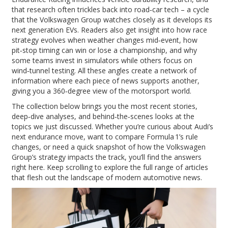
that research often trickles back into road‑car tech – a cycle
that the Volkswagen Group watches closely as it develops its
next generation EVs. Readers also get insight into how race
strategy evolves when weather changes mid‑event, how
pit‑stop timing can win or lose a championship, and why
some teams invest in simulators while others focus on
wind‑tunnel testing. All these angles create a network of
information where each piece of news supports another,
giving you a 360‑degree view of the motorsport world.
The collection below brings you the most recent stories,
deep‑dive analyses, and behind‑the‑scenes looks at the
topics we just discussed. Whether you’re curious about Audi’s
next endurance move, want to compare Formula 1’s rule
changes, or need a quick snapshot of how the Volkswagen
Group’s strategy impacts the track, you’ll find the answers
right here. Keep scrolling to explore the full range of articles
that flesh out the landscape of modern automotive news.