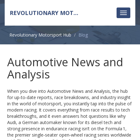
REVOLUTIONARY MOTORSPORT HUB
Toggle
navigati
Revolutionary Motorsport Hub
Blog
Automotive News and
Analysis
When you dive into
Automotive News and Analysis
,
the hub
for up‑to‑date reports, race breakdowns, and industry insight
in the world of motorsport
, you instantly tap into the pulse of
modern racing. It covers everything from race results to tech
breakthroughs, and it even answers hot questions like why
Audi
,
a German automaker known for its diesel tech and
strong presence in endurance racing
isn’t on the
Formula 1
,
the premier single‑seater open‑wheel racing series worldwide