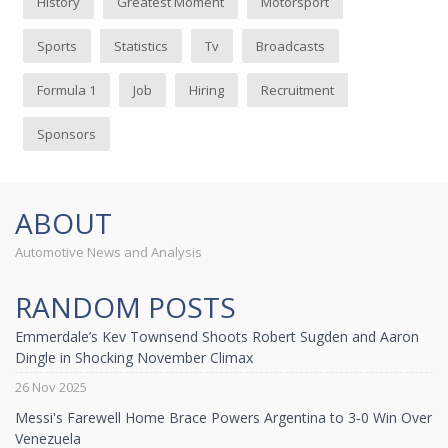
History
Greatest Moment
Motorsport
Sports
Statistics
Tv
Broadcasts
Formula 1
Job
Hiring
Recruitment
Sponsors
ABOUT
Automotive News and Analysis
RANDOM POSTS
Emmerdale’s Kev Townsend Shoots Robert Sugden and Aaron
Dingle in Shocking November Climax
26 Nov 2025
Messi's Farewell Home Brace Powers Argentina to 3‑0 Win Over
Venezuela