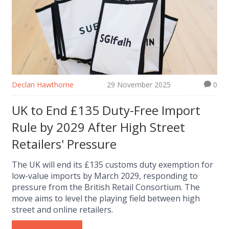
Declan Hawthorne
29 November 2025
0
UK to End £135 Duty-Free Import
Rule by 2029 After High Street
Retailers' Pressure
The UK will end its £135 customs duty exemption for
low-value imports by March 2029, responding to
pressure from the British Retail Consortium. The
move aims to level the playing field between high
street and online retailers.