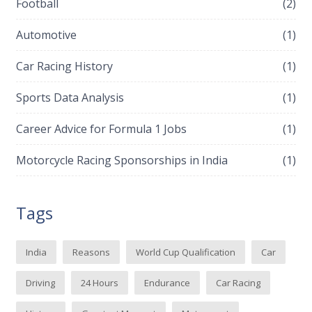
Football
(2)
Automotive
(1)
Car Racing History
(1)
Sports Data Analysis
(1)
Career Advice for Formula 1 Jobs
(1)
Motorcycle Racing Sponsorships in India
(1)
Tags
India
Reasons
World Cup Qualification
Car
Driving
24 Hours
Endurance
Car Racing