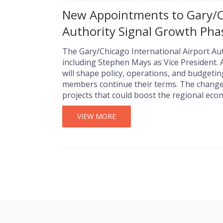
New Appointments to Gary/Ch
Authority Signal Growth Pha
The Gary/Chicago International Airport A
including Stephen Mays as Vice President.
will shape policy, operations, and budgetin
members continue their terms. The changes
projects that could boost the regional eco
VIEW MORE