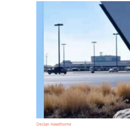
Declan Hawthorne