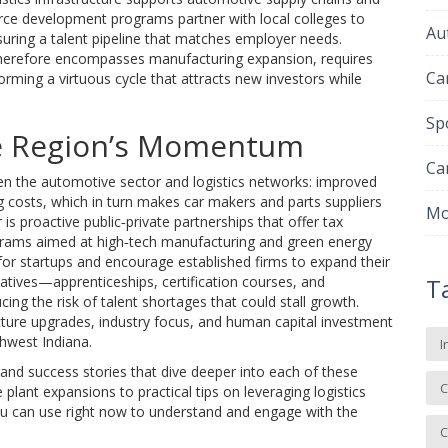
orce development programs partner with local colleges to
Au
nsuring a talent pipeline that matches employer needs.
erefore encompasses manufacturing expansion, requires
Ca
 forming a virtuous cycle that attracts new investors while
Sp
he Region’s Momentum
Ca
een the automotive sector and logistics networks: improved
g costs, which in turn makes car makers and parts suppliers
Mo
 is proactive public‑private partnerships that offer tax
ograms aimed at high‑tech manufacturing and green energy
 for startups and encourage established firms to expand their
atives—apprenticeships, certification courses, and
T
cing the risk of talent shortages that could stall growth.
cture upgrades, industry focus, and human capital investment
hwest Indiana.
I
, and success stories that dive deeper into each of these
C
lant expansions to practical tips on leveraging logistics
 you can use right now to understand and engage with the
C