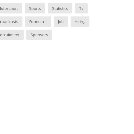
otorsport
Sports
Statistics
Tv
roadcasts
Formula 1
Job
Hiring
ecruitment
Sponsors