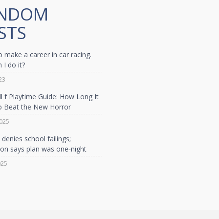
NDOM
STS
o make a career in car racing.
I do it?
23
ill f Playtime Guide: How Long It
o Beat the New Horror
025
denies school failings;
son says plan was one‑night
025