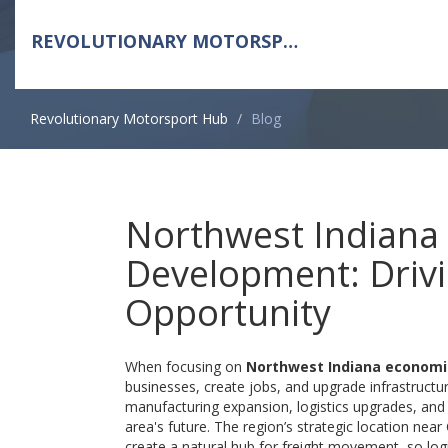
REVOLUTIONARY MOTORSPORT HUB
Revolutionary Motorsport Hub
Blog
Northwest Indiana
Development: Driv
Opportunity
When focusing on
Northwest Indiana econom
businesses, create jobs, and upgrade infrastructur
manufacturing
expansion,
logistics
upgrades, an
area's future. The region’s strategic location nea
create a natural hub for freight movement, so log