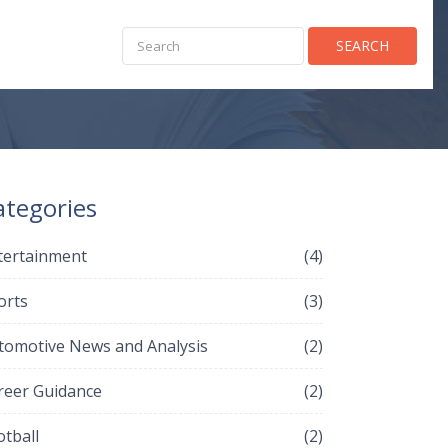
SEARCH
ategories
tertainment
(4)
orts
(3)
tomotive News and Analysis
(2)
reer Guidance
(2)
otball
(2)