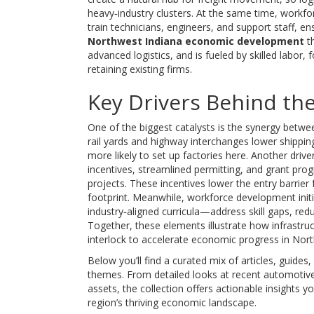
heavy‑industry clusters. At the same time, workf
train technicians, engineers, and support staff, e
Northwest Indiana economic development
th
advanced logistics, and is fueled by skilled labor,
retaining existing firms.
Key Drivers Behind t
One of the biggest catalysts is the synergy betw
rail yards and highway interchanges lower shippin
more likely to set up factories here. Another driver
incentives, streamlined permitting, and grant pr
projects. These incentives lower the entry barrier
footprint. Meanwhile, workforce development initi
industry‑aligned curricula—address skill gaps, redu
Together, these elements illustrate how infrastru
interlock to accelerate economic progress in Nort
Below you’ll find a curated mix of articles, guides
themes. From detailed looks at recent automotive p
assets, the collection offers actionable insights
region’s thriving economic landscape.