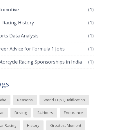
tomotive
(1)
r Racing History
(1)
orts Data Analysis
(1)
reer Advice for Formula 1 Jobs
(1)
torcycle Racing Sponsorships in India
(1)
ags
ndia
Reasons
World Cup Qualification
ar
Driving
24 Hours
Endurance
ar Racing
History
Greatest Moment