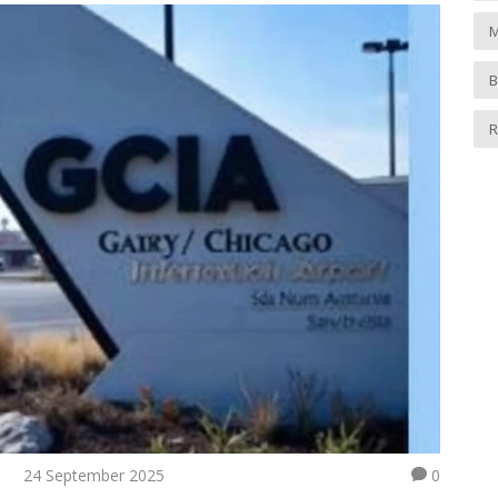
M
B
R
24 September 2025
0