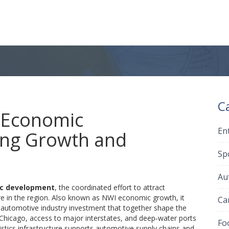
C
 Economic
En
ing Growth and
Sp
Au
ic development
,
the coordinated effort to attract
e in the region
. Also known as
NWI economic growth
, it
Ca
d
automotive industry
investment that together shape the
r Chicago, access to major interstates, and deep‑water ports
Fo
istics infrastructure supports automotive supply chains and