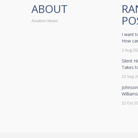
ABOUT
RA
PO
Aviation News
I want t
How can 
2 Aug 20
Silent H
Takes t
23 Sep 2
Johnson 
William
22 Oct 2