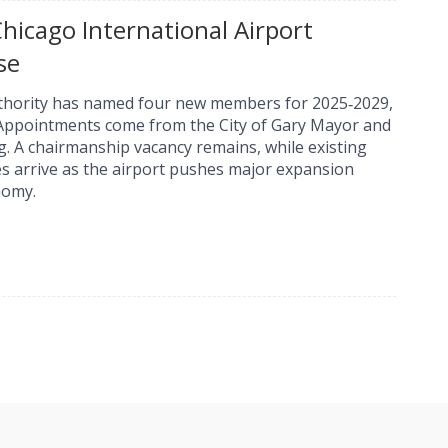
icago International Airport
se
uthority has named four new members for 2025‑2029,
 Appointments come from the City of Gary Mayor and
g. A chairmanship vacancy remains, while existing
 arrive as the airport pushes major expansion
nomy.