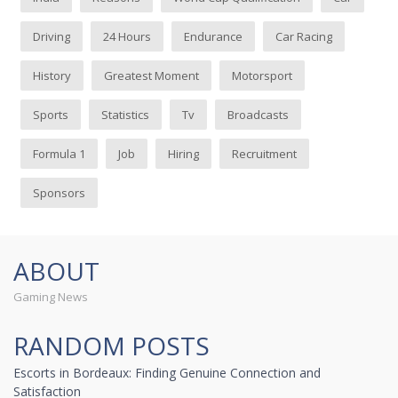
Driving
24 Hours
Endurance
Car Racing
History
Greatest Moment
Motorsport
Sports
Statistics
Tv
Broadcasts
Formula 1
Job
Hiring
Recruitment
Sponsors
ABOUT
Gaming News
RANDOM POSTS
Escorts in Bordeaux: Finding Genuine Connection and
Satisfaction