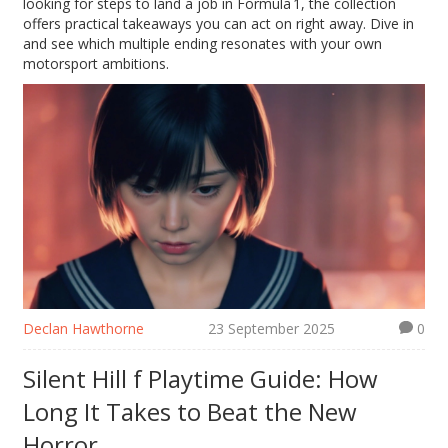
looking for steps to land a job in Formula 1, the collection
offers practical takeaways you can act on right away. Dive in
and see which multiple ending resonates with your own
motorsport ambitions.
Declan Hawthorne
23 September 2025
0
Silent Hill f Playtime Guide: How
Long It Takes to Beat the New
Horror