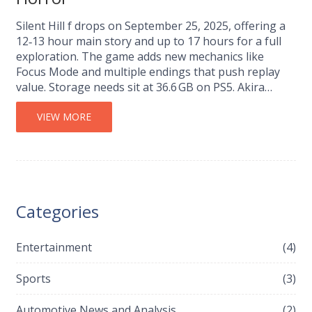
Silent Hill f drops on September 25, 2025, offering a
12‑13 hour main story and up to 17 hours for a full
exploration. The game adds new mechanics like
Focus Mode and multiple endings that push replay
value. Storage needs sit at 36.6 GB on PS5. Akira
Yamaoka returns for the soundtrack, keeping the
classic dread alive.
VIEW MORE
Categories
Entertainment
(4)
Sports
(3)
Automotive News and Analysis
(2)