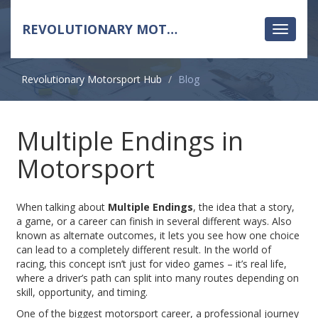
REVOLUTIONARY MOTORSPORT HUB
Toggle
navigati
Revolutionary Motorsport Hub
Blog
Multiple Endings in
Motorsport
When talking about
Multiple Endings
,
the idea that a story,
a game, or a career can finish in several different ways
. Also
known as
alternate outcomes
, it lets you see how one choice
can lead to a completely different result. In the world of
racing, this concept isn’t just for video games – it’s real life,
where a driver’s path can split into many routes depending on
skill, opportunity, and timing.
One of the biggest
motorsport career
,
a professional journey