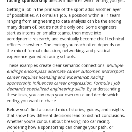
racing sponsorship
directly influences which ending you get.
Getting a job in the pinnacle of the sport adds another layer
of possibilities. A
Formula 1 job
,
a position within a F1 team
ranging from engineering to data analysis
can be the ending
many dream of, but it’s not the only one. Some engineers
start as interns on smaller teams, then move into
aerodynamic research, and eventually become chief technical
officers elsewhere. The ending you reach often depends on
the mix of formal education, networking, and practical
experience gained at racing schools.
These examples create clear semantic connections:
Multiple
endings encompass alternate career outcomes
;
Motorsport
career requires licensing and experience
;
Racing
sponsorship influences career progression
;
Formula 1 job
demands specialized engineering skills
. By understanding
these links, you can map your own route and decide which
ending you want to chase.
Below you’ll find a curated mix of stories, guides, and insights
that show how different decisions lead to distinct conclusions.
Whether you’re curious about breaking into car racing,
wondering how a sponsorship can change your path, or