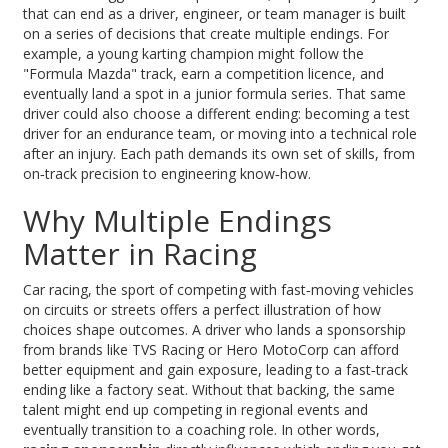
that can end as a driver, engineer, or team manager
is built
on a series of decisions that create multiple endings. For
example, a young karting champion might follow the
"Formula Mazda" track, earn a competition licence, and
eventually land a spot in a junior formula series. That same
driver could also choose a different ending: becoming a test
driver for an endurance team, or moving into a technical role
after an injury. Each path demands its own set of skills, from
on‑track precision to engineering know‑how.
Why Multiple Endings
Matter in Racing
Car racing
,
the sport of competing with fast‑moving vehicles
on circuits or streets
offers a perfect illustration of how
choices shape outcomes. A driver who lands a sponsorship
from brands like TVS Racing or Hero MotoCorp can afford
better equipment and gain exposure, leading to a fast‑track
ending like a factory seat. Without that backing, the same
talent might end up competing in regional events and
eventually transition to a coaching role. In other words,