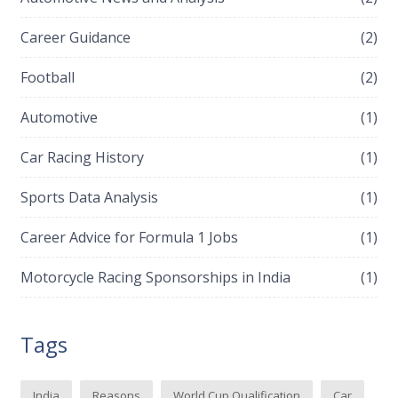
Career Guidance
(2)
Football
(2)
Automotive
(1)
Car Racing History
(1)
Sports Data Analysis
(1)
Career Advice for Formula 1 Jobs
(1)
Motorcycle Racing Sponsorships in India
(1)
Tags
India
Reasons
World Cup Qualification
Car