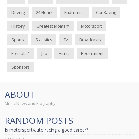
Driving
24 Hours
Endurance
Car Racing
History
Greatest Moment
Motorsport
Sports
Statistics
Tv
Broadcasts
Formula 1
Job
Hiring
Recruitment
Sponsors
ABOUT
Music News and Biography
RANDOM POSTS
Is motorsport/auto racing a good career?
17 Jul 2023