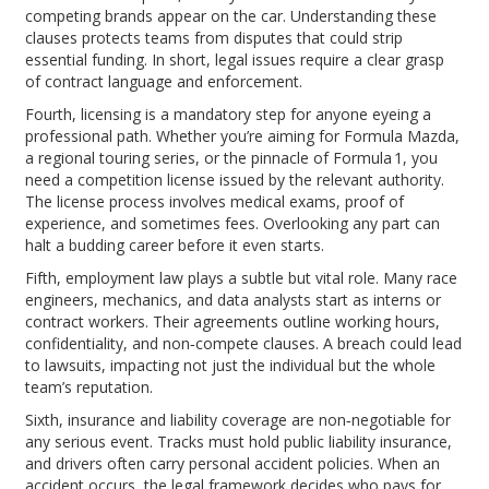
competing brands appear on the car. Understanding these
clauses protects teams from disputes that could strip
essential funding. In short, legal issues require a clear grasp
of contract language and enforcement.
Fourth, licensing is a mandatory step for anyone eyeing a
professional path. Whether you’re aiming for Formula Mazda,
a regional touring series, or the pinnacle of Formula 1, you
need a competition license issued by the relevant authority.
The license process involves medical exams, proof of
experience, and sometimes fees. Overlooking any part can
halt a budding career before it even starts.
Fifth, employment law plays a subtle but vital role. Many race
engineers, mechanics, and data analysts start as interns or
contract workers. Their agreements outline working hours,
confidentiality, and non‑compete clauses. A breach could lead
to lawsuits, impacting not just the individual but the whole
team’s reputation.
Sixth, insurance and liability coverage are non‑negotiable for
any serious event. Tracks must hold public liability insurance,
and drivers often carry personal accident policies. When an
accident occurs, the legal framework decides who pays for