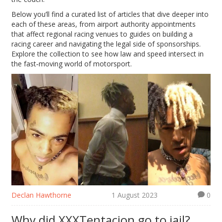
Below you’ll find a curated list of articles that dive deeper into
each of these areas, from airport authority appointments
that affect regional racing venues to guides on building a
racing career and navigating the legal side of sponsorships.
Explore the collection to see how law and speed intersect in
the fast‑moving world of motorsport.
Declan Hawthorne
1 August 2023
0
Why did XXXTentacion go to jail?