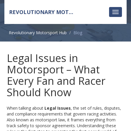
REVOLUTIONARY MOTORSPORT HUB
Toggle
navigati
Revolutionary Motorsport Hub
Blog
Legal Issues in
Motorsport – What
Every Fan and Racer
Should Know
When talking about
Legal Issues
,
the set of rules, disputes,
and compliance requirements that govern racing activities
.
Also known as
motorsport law
, it frames everything from
track safety to sponsor agreements. Understanding these