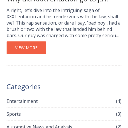
Alright, let's dive into the intriguing saga of
XXXTentacion and his rendezvous with the law, shall
we? This rap sensation, or dare I say, 'bad boy', had a
brush or two with the law that landed him behind
bars. Our guy was charged with some pretty serious
stuff - I'm talking armed robbery, aggravated
battery, and witness tampering. Not exactly a walk in
VIEW MORE
the park, huh? Now, before you go judging,
remember, every story has two sides, and this is just
one side of XXXTentacion's multifaceted life.
Categories
Entertainment
(4)
Sports
(3)
Automotive News and Analysis
(2)