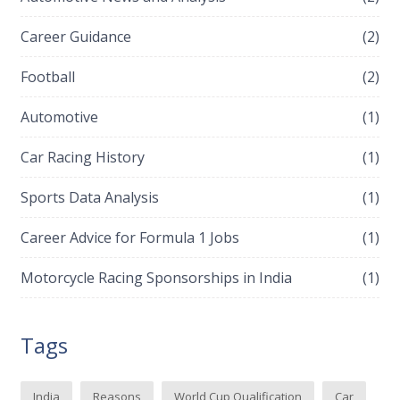
Career Guidance
(2)
Football
(2)
Automotive
(1)
Car Racing History
(1)
Sports Data Analysis
(1)
Career Advice for Formula 1 Jobs
(1)
Motorcycle Racing Sponsorships in India
(1)
Tags
India
Reasons
World Cup Qualification
Car