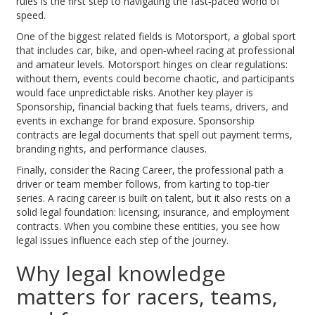
rules is the first step to navigating the fast‑paced world of
speed.
One of the biggest related fields is
Motorsport
,
a global sport
that includes car, bike, and open‑wheel racing at professional
and amateur levels
. Motorsport hinges on clear regulations:
without them, events could become chaotic, and participants
would face unpredictable risks. Another key player is
Sponsorship
,
financial backing that fuels teams, drivers, and
events in exchange for brand exposure
. Sponsorship
contracts are legal documents that spell out payment terms,
branding rights, and performance clauses.
Finally, consider the
Racing Career
,
the professional path a
driver or team member follows, from karting to top‑tier
series
. A racing career is built on talent, but it also rests on a
solid legal foundation: licensing, insurance, and employment
contracts. When you combine these entities, you see how
legal issues influence each step of the journey.
Why legal knowledge
matters for racers, teams,