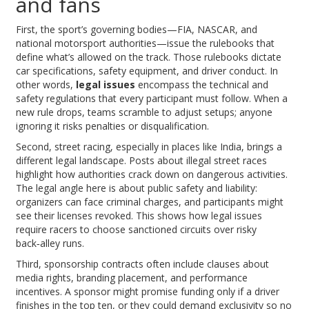
and fans
First, the sport’s governing bodies—FIA, NASCAR, and
national motorsport authorities—issue the rulebooks that
define what’s allowed on the track. Those rulebooks dictate
car specifications, safety equipment, and driver conduct. In
other words,
legal issues
encompass the technical and
safety regulations that every participant must follow. When a
new rule drops, teams scramble to adjust setups; anyone
ignoring it risks penalties or disqualification.
Second, street racing, especially in places like India, brings a
different legal landscape. Posts about illegal street races
highlight how authorities crack down on dangerous activities.
The legal angle here is about public safety and liability:
organizers can face criminal charges, and participants might
see their licenses revoked. This shows how legal issues
require racers to choose sanctioned circuits over risky
back‑alley runs.
Third, sponsorship contracts often include clauses about
media rights, branding placement, and performance
incentives. A sponsor might promise funding only if a driver
finishes in the top ten, or they could demand exclusivity so no