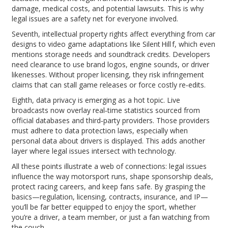
damage, medical costs, and potential lawsuits. This is why
legal issues are a safety net for everyone involved.
Seventh, intellectual property rights affect everything from car
designs to video game adaptations like Silent Hill f, which even
mentions storage needs and soundtrack credits. Developers
need clearance to use brand logos, engine sounds, or driver
likenesses. Without proper licensing, they risk infringement
claims that can stall game releases or force costly re‑edits.
Eighth, data privacy is emerging as a hot topic. Live
broadcasts now overlay real‑time statistics sourced from
official databases and third‑party providers. Those providers
must adhere to data protection laws, especially when
personal data about drivers is displayed. This adds another
layer where legal issues intersect with technology.
All these points illustrate a web of connections: legal issues
influence the way motorsport runs, shape sponsorship deals,
protect racing careers, and keep fans safe. By grasping the
basics—regulation, licensing, contracts, insurance, and IP—
you’ll be far better equipped to enjoy the sport, whether
you’re a driver, a team member, or just a fan watching from
the couch.