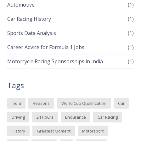
Automotive
(1)
Car Racing History
(1)
Sports Data Analysis
(1)
Career Advice for Formula 1 Jobs
(1)
Motorcycle Racing Sponsorships in India
(1)
Tags
India
Reasons
World Cup Qualification
Car
Driving
24 Hours
Endurance
Car Racing
History
Greatest Moment
Motorsport