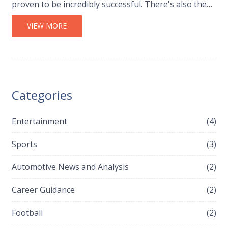
proven to be incredibly successful. There's also the
fact that F1 racing is a significant financial
investment, which Audi might not see as viable. Plus,
VIEW MORE
Audi's parent company, Volkswagen Group, has
historically avoided F1 due to its 'risky business
model'. So, it seems Audi prefers to stick with what
works best for them.
Categories
Entertainment
(4)
Sports
(3)
Automotive News and Analysis
(2)
Career Guidance
(2)
Football
(2)