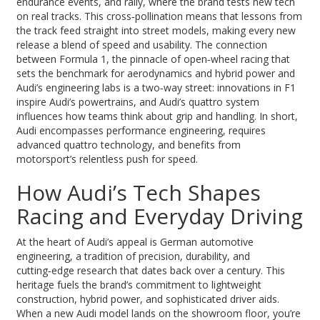
endurance events, and rally
, where the brand tests new tech
on real tracks. This cross‑pollination means that lessons from
the track feed straight into street models, making every new
release a blend of speed and usability. The connection
between
Formula 1
,
the pinnacle of open‑wheel racing that
sets the benchmark for aerodynamics and hybrid power
and
Audi’s engineering labs is a two‑way street: innovations in F1
inspire Audi’s powertrains, and Audi’s quattro system
influences how teams think about grip and handling. In short,
Audi encompasses performance engineering, requires
advanced quattro technology, and benefits from
motorsport’s relentless push for speed.
How Audi’s Tech Shapes
Racing and Everyday Driving
At the heart of Audi’s appeal is
German automotive
engineering
,
a tradition of precision, durability, and
cutting‑edge research that dates back over a century
. This
heritage fuels the brand’s commitment to lightweight
construction, hybrid power, and sophisticated driver aids.
When a new Audi model lands on the showroom floor, you’re