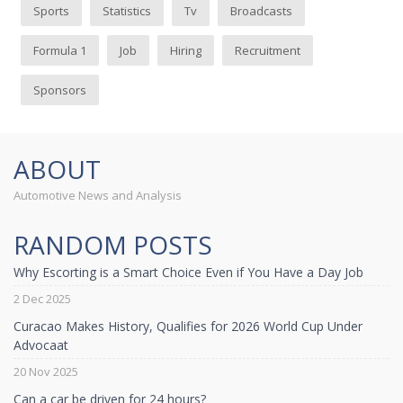
Sports
Statistics
Tv
Broadcasts
Formula 1
Job
Hiring
Recruitment
Sponsors
ABOUT
Automotive News and Analysis
RANDOM POSTS
Why Escorting is a Smart Choice Even if You Have a Day Job
2 Dec 2025
Curacao Makes History, Qualifies for 2026 World Cup Under
Advocaat
20 Nov 2025
Can a car be driven for 24 hours?