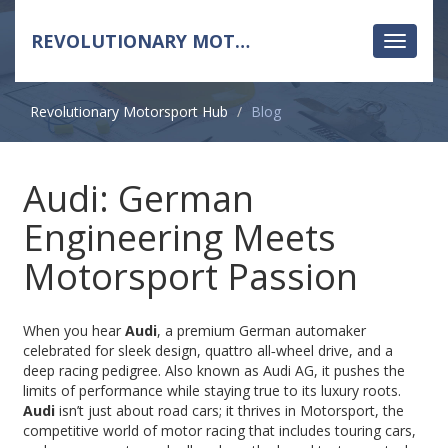
REVOLUTIONARY MOTORSPORT HUB
Toggle
navigati
Revolutionary Motorsport Hub
Blog
Audi: German
Engineering Meets
Motorsport Passion
When you hear
Audi
,
a premium German automaker
celebrated for sleek design, quattro all‑wheel drive, and a
deep racing pedigree
. Also known as
Audi AG
, it pushes the
limits of performance while staying true to its luxury roots.
Audi
isn’t just about road cars; it thrives in
Motorsport
,
the
competitive world of motor racing that includes touring cars,