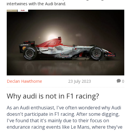
intertwines with the Audi brand.
Declan Hawthorne
23 July 2023
0
Why audi is not in F1 racing?
As an Audi enthusiast, I've often wondered why Audi
doesn't participate in F1 racing. After some digging,
I've found that it's mainly due to their focus on
endurance racing events like Le Mans, where they've