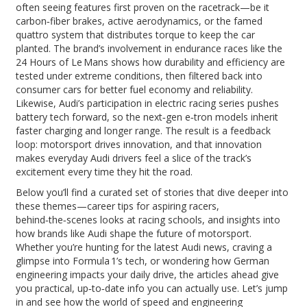
often seeing features first proven on the racetrack—be it
carbon‑fiber brakes, active aerodynamics, or the famed
quattro system that distributes torque to keep the car
planted. The brand’s involvement in endurance races like the
24 Hours of Le Mans shows how durability and efficiency are
tested under extreme conditions, then filtered back into
consumer cars for better fuel economy and reliability.
Likewise, Audi’s participation in electric racing series pushes
battery tech forward, so the next‑gen e‑tron models inherit
faster charging and longer range. The result is a feedback
loop: motorsport drives innovation, and that innovation
makes everyday Audi drivers feel a slice of the track’s
excitement every time they hit the road.
Below you’ll find a curated set of stories that dive deeper into
these themes—career tips for aspiring racers,
behind‑the‑scenes looks at racing schools, and insights into
how brands like Audi shape the future of motorsport.
Whether you’re hunting for the latest Audi news, craving a
glimpse into Formula 1’s tech, or wondering how German
engineering impacts your daily drive, the articles ahead give
you practical, up‑to‑date info you can actually use. Let’s jump
in and see how the world of speed and engineering