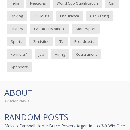
India
Reasons
World Cup Qualification
Car
Driving
24 Hours
Endurance
Car Racing
History
Greatest Moment
Motorsport
Sports
Statistics
Tv
Broadcasts
Formula 1
Job
Hiring
Recruitment
Sponsors
ABOUT
Aviation News
RANDOM POSTS
Messi's Farewell Home Brace Powers Argentina to 3‑0 Win Over