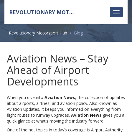
REVOLUTIONARY MOTORSPORT HUB
Toggle
navigati
Revolutionary Motorsport Hub
Blog
Aviation News – Stay
Ahead of Airport
Developments
When you dive into
Aviation News
,
the collection of updates
about airports, airlines, and aviation policy
. Also known as
Aviation Updates
, it keeps you informed on everything from
flight routes to runway upgrades.
Aviation News
gives you a
quick glance at what’s moving the industry forward.
One of the hot topics in today’s coverage is
Airport Authority