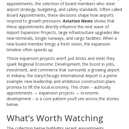
Appointments
,
the selection of board members who steer
airport strategy, budgeting, and safety standards
. Often called
Board Appointments
, these decisions shape how airports
respond to growth pressures.
Aviation News
shows that
these appointments directly influence the next wave of
Airport Expansion Projects
,
large infrastructure upgrades like
new terminals, longer runways, and cargo facilities
. When a
new board member brings a fresh vision, the expansion
timeline often speeds up.
Those expansion projects aren’t just bricks and steel; they
spark
Regional Economic Development
,
the boost in jobs,
investment, and commerce that surrounds a growing airport
.
In Indiana, the Gary/Chicago International Airport is a prime
example: new leadership and ambitious construction plans
promise to lift the local economy. This chain – authority
appointments → expansion projects → economic
development – is a core pattern you’ll see across the stories
below.
What’s Worth Watching
The collection below highlights recent appointments,