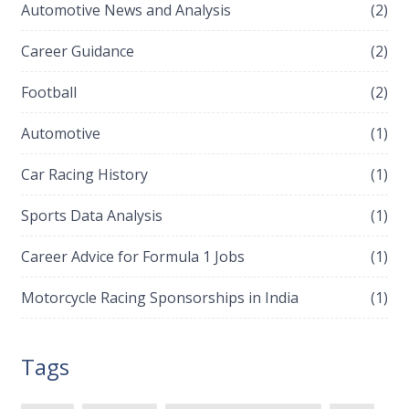
Automotive News and Analysis
(2)
Career Guidance
(2)
Football
(2)
Automotive
(1)
Car Racing History
(1)
Sports Data Analysis
(1)
Career Advice for Formula 1 Jobs
(1)
Motorcycle Racing Sponsorships in India
(1)
Tags