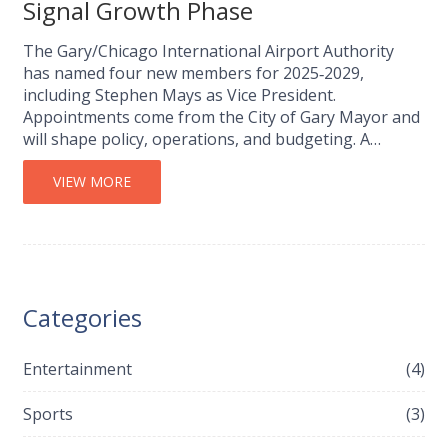
Signal Growth Phase
The Gary/Chicago International Airport Authority
has named four new members for 2025‑2029,
including Stephen Mays as Vice President.
Appointments come from the City of Gary Mayor and
will shape policy, operations, and budgeting. A
chairmanship vacancy remains, while existing
members continue their terms. The changes arrive
VIEW MORE
as the airport pushes major expansion projects that
could boost the regional economy.
Categories
Entertainment
(4)
Sports
(3)