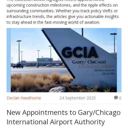
upcoming construction milestones, and the ripple effects on
surrounding communities. Whether you track policy shifts or
infrastructure trends, the articles give you actionable insights
to stay ahead in the fast‑moving world of aviation.
Declan Hawthorne
24 September 2025
0
New Appointments to Gary/Chicago
International Airport Authority