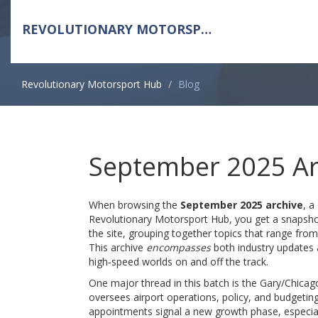
REVOLUTIONARY MOTORSPORT HUB
Revolutionary Motorsport Hub
Blog
September 2025 Ar
When browsing the
September 2025 archive
,
a 
Revolutionary Motorsport Hub
, you get a snapsho
the site, grouping together topics that range fro
This archive
encompasses
both industry updates 
high‑speed worlds on and off the track.
One major thread in this batch is the
Gary/Chicago
oversees airport operations, policy, and budgetin
appointments signal a new growth phase, especia