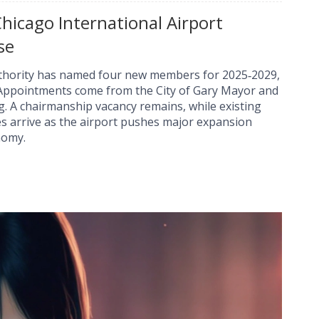
icago International Airport
se
uthority has named four new members for 2025‑2029,
 Appointments come from the City of Gary Mayor and
g. A chairmanship vacancy remains, while existing
 arrive as the airport pushes major expansion
nomy.