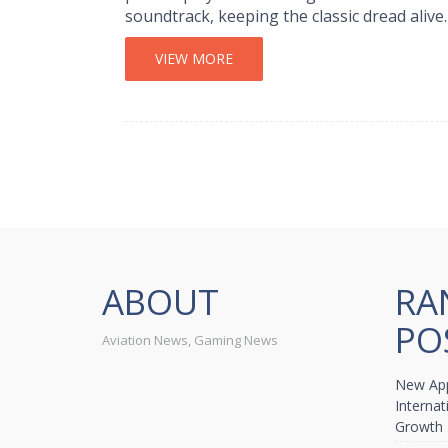
soundtrack, keeping the classic dread alive.
VIEW MORE
ABOUT
RA
PO
Aviation News, Gaming News
New App
Internat
Growth