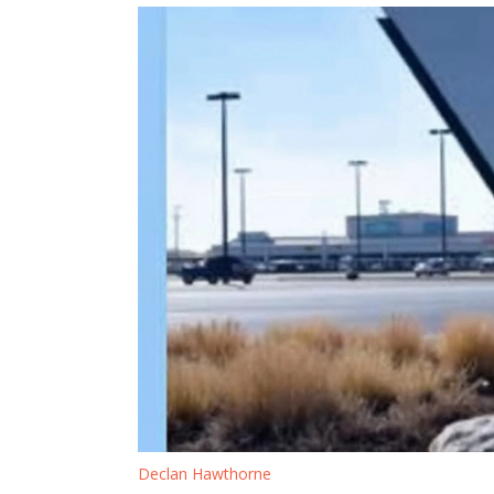
Declan Hawthorne