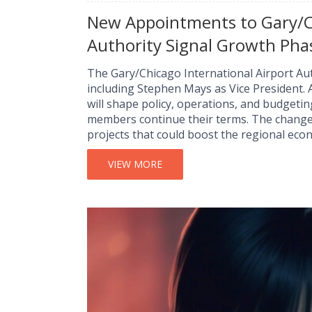
New Appointments to Gary/Ch
Authority Signal Growth Pha
The Gary/Chicago International Airport A
including Stephen Mays as Vice President.
will shape policy, operations, and budgetin
members continue their terms. The changes
projects that could boost the regional eco
VIEW MORE