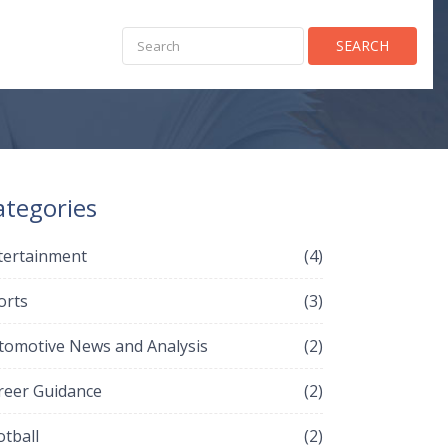
SEARCH
ategories
tertainment
(4)
orts
(3)
tomotive News and Analysis
(2)
reer Guidance
(2)
otball
(2)