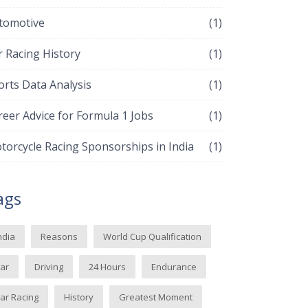
tomotive
(1)
r Racing History
(1)
orts Data Analysis
(1)
reer Advice for Formula 1 Jobs
(1)
torcycle Racing Sponsorships in India
(1)
ags
ndia
Reasons
World Cup Qualification
ar
Driving
24 Hours
Endurance
ar Racing
History
Greatest Moment