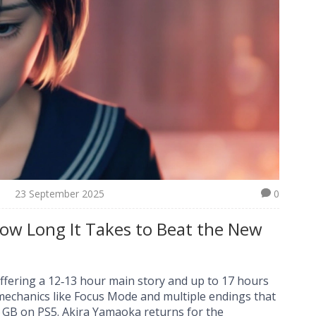
23 September 2025
0
 How Long It Takes to Beat the New
offering a 12‑13 hour main story and up to 17 hours
mechanics like Focus Mode and multiple endings that
.6 GB on PS5. Akira Yamaoka returns for the