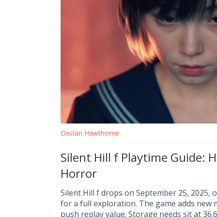
Declan Hawthorne
Silent Hill f Playtime Guide:
Horror
Silent Hill f drops on September 25, 2025, 
for a full exploration. The game adds new 
push replay value. Storage needs sit at 36