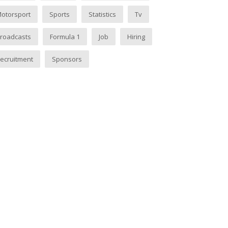
otorsport
Sports
Statistics
Tv
roadcasts
Formula 1
Job
Hiring
ecruitment
Sponsors