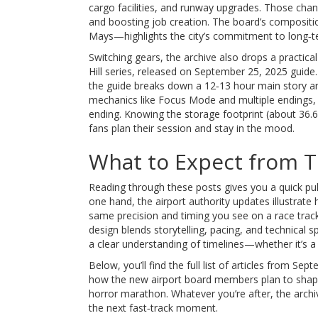
cargo facilities, and runway upgrades. Those cha
and boosting job creation. The board’s composit
Mays—highlights the city’s commitment to long‑t
Switching gears, the archive also drops a practica
Hill series, released on September 25, 2025
guide.
the guide breaks down a 12‑13 hour main story and 
mechanics like Focus Mode and multiple endings
ending. Knowing the storage footprint (about 36.
fans plan their session and stay in the mood.
What to Expect from Th
Reading through these posts gives you a quick puls
one hand, the airport authority updates illustrat
same precision and timing you see on a race track
design blends storytelling, pacing, and technical 
a clear understanding of timelines—whether it’s a
Below, you’ll find the full list of articles from Se
how the new airport board members plan to shape
horror marathon. Whatever you’re after, the arch
the next fast‑track moment.