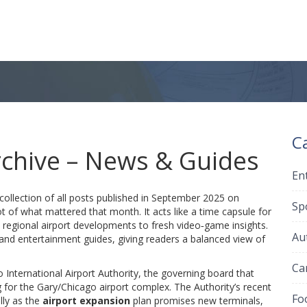
C
chive – News & Guides
En
collection of all posts published in September 2025 on
Sp
t of what mattered that month. It acts like a time capsule for
m regional airport developments to fresh video‑game insights.
Au
and entertainment guides, giving readers a balanced view of
Ca
 International Airport Authority
,
the governing board that
g for the Gary/Chicago airport complex
. The Authority’s recent
Fo
lly as the
airport expansion
plan promises new terminals,