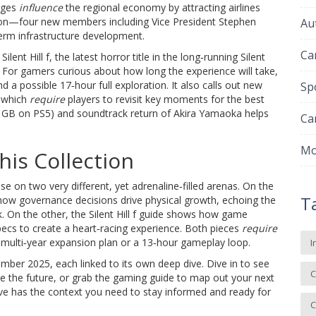
nges
influence
the regional economy by attracting airlines
ion—four new members including Vice President Stephen
Au
erm infrastructure development.
Ca
l
Silent Hill f
,
the latest horror title in the long‑running Silent
 For gamers curious about how long the experience will take,
a possible 17‑hour full exploration. It also calls out new
Sp
, which
require
players to revisit key moments for the best
6 GB on PS5) and soundtrack return of Akira Yamaoka helps
Ca
Mo
is Collection
e on two very different, yet adrenaline‑filled arenas. On the
T
e how governance decisions drive physical growth, echoing the
. On the other, the Silent Hill f guide shows how game
specs to create a heart‑racing experience. Both pieces
require
 multi‑year expansion plan or a 13‑hour gameplay loop.
I
ptember 2025, each linked to its own deep dive. Dive in to see
C
 the future, or grab the gaming guide to map out your next
ive has the context you need to stay informed and ready for
C