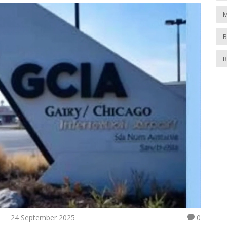
M
B
R
24 September 2025
0