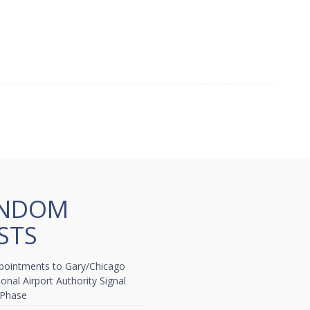
NDOM
STS
ointments to Gary/Chicago
ional Airport Authority Signal
 Phase